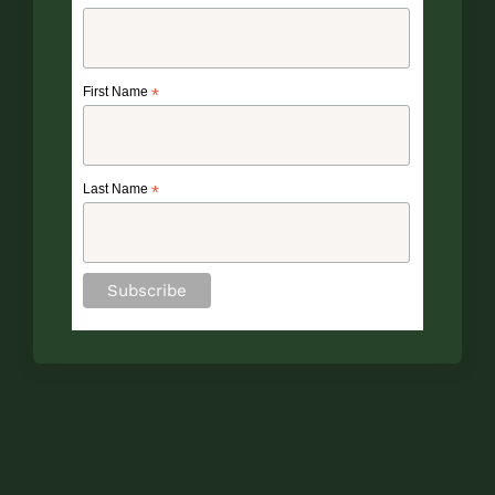
First Name
*
Last Name
*