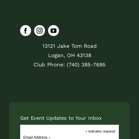
13121 Jake Tom Road
Logan, OH 43138
Club Phone: (740) 385-7695
Get Event Updates to Your Inbox
*
indicates required
Email Address
*