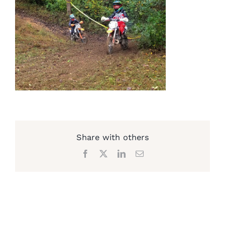
Share with others
Facebook
X
LinkedIn
Email