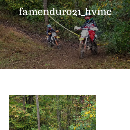
Events
famenduro21_hvmc
News
Where to Stay
Contact
Club Members Area