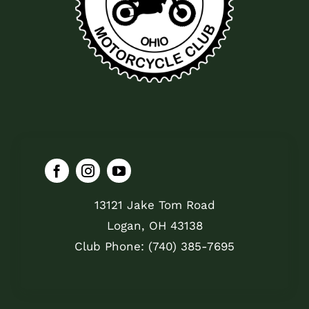
13121 Jake Tom Road
Logan, OH 43138
Club Phone: (740) 385-7695