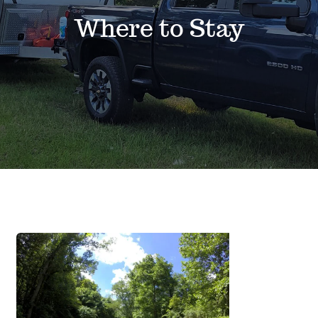
Events
Where to Stay
News
Where to Stay
Contact
Club Members Area