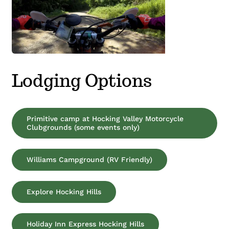
Lodging Options
Primitive camp at Hocking Valley Motorcycle
Clubgrounds (some events only)
Williams Campground (RV Friendly)
Explore Hocking Hills
Holiday Inn Express Hocking Hills