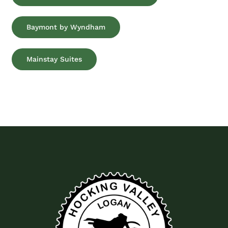
Baymont by Wyndham
Mainstay Suites