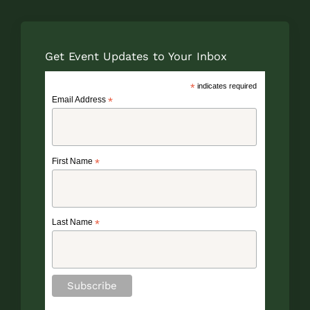
Get Event Updates to Your Inbox
*
indicates required
Email Address
*
First Name
*
Last Name
*