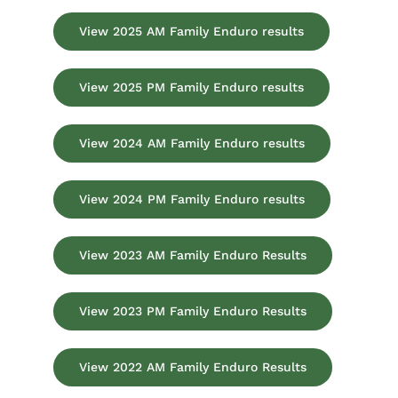
View 2025 AM Family Enduro results
View 2025 PM Family Enduro results
View 2024 AM Family Enduro results
View 2024 PM Family Enduro results
View 2023 AM Family Enduro Results
View 2023 PM Family Enduro Results
View 2022 AM Family Enduro Results