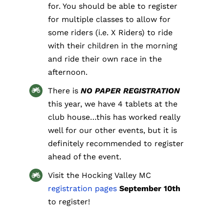
for. You should be able to register
for multiple classes to allow for
some riders (i.e. X Riders) to ride
with their children in the morning
and ride their own race in the
afternoon.
There is
NO PAPER REGISTRATION
this year, we have 4 tablets at the
club house…this has worked really
well for our other events, but it is
definitely recommended to register
ahead of the event.
Visit the Hocking Valley MC
registration pages
September 10th
to register!