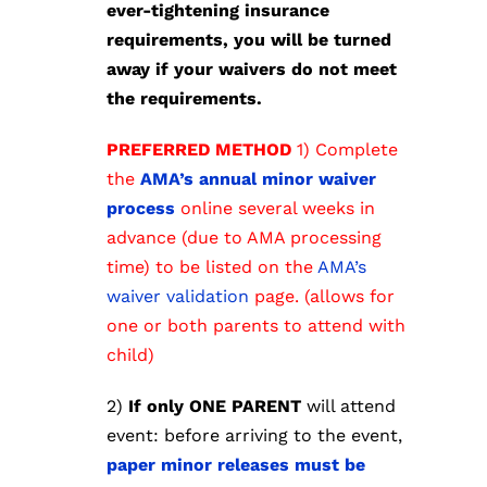
ever-tightening insurance
requirements, you will be turned
away if your waivers do not meet
the requirements.
PREFERRED METHOD
1) Complete
the
AMA’s annual minor waiver
process
online several weeks in
advance (due to AMA processing
time) to be listed on the
AMA’s
waiver validation
page. (allows for
one or both parents to attend with
child)
2)
If only ONE PARENT
will attend
event: before arriving to the event,
paper minor releases must be