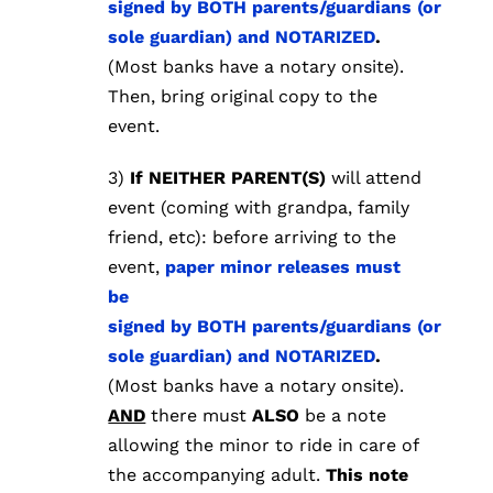
signed by BOTH parents/guardians (or
sole guardian) and NOTARIZED
.
(Most banks have a notary onsite).
Then, bring original copy to the
event.
3)
If NEITHER PARENT(S)
will attend
event (coming with grandpa, family
friend, etc):
before arriving to the
event,
paper minor releases must
be
signed by BOTH parents/guardians (or
sole guardian) and NOTARIZED
.
(Most banks have a notary onsite).
AND
there must
ALSO
be a note
allowing the minor to ride in care of
the accompanying adult.
This note