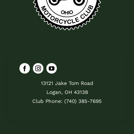
13121 Jake Tom Road
Logan, OH 43138
Club Phone: (740) 385-7695