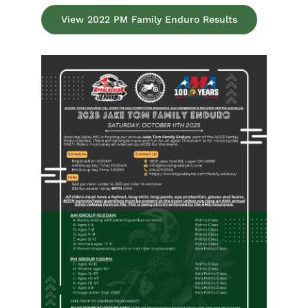
View 2022 PM Family Enduro Results