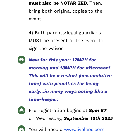
must also be NOTARIZED
. Then,
bring both original copies to the
event.
4) Both parents/legal guardians
MUST be present at the event to
sign the waiver
New for this year:
12MPH
for
morning and
18MPH
for afternoon!
This will be a restart (accumulative
time) with penalties for being
early…in many ways acting like a
time-keeper.
Pre-registration begins at
8pm ET
on Wednesday,
September 10th 2025
You will need a
www.livelaps.com