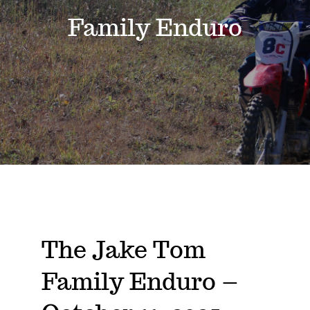
Events
Family Enduro
News
Where to Stay
Contact
Club Members Area
The Jake Tom
Family Enduro –