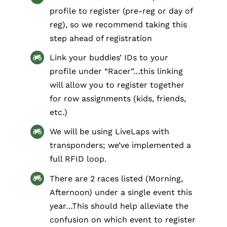
profile to register (pre-reg or day of
reg), so we recommend taking this
step ahead of registration
Link your buddies’ IDs to your
profile under “Racer”…this linking
will allow you to register together
for row assignments (kids, friends,
etc.)
We will be using LiveLaps with
transponders; we’ve implemented a
full RFID loop​.
There are 2 races listed (Morning,
Afternoon) under a single event this
year…This should help alleviate the
confusion on which event to register