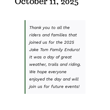
October 11, 2025
Thank you to all the
riders and families that
joined us for the 2025
Jake Tom Family Enduro!
It was a day of great
weather, trails and riding.
We hope everyone
enjoyed the day and will
join us for future events!