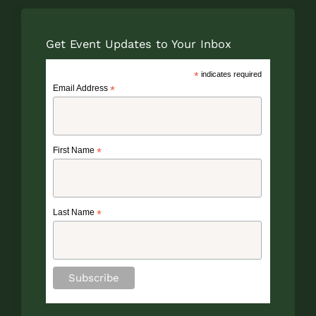
Get Event Updates to Your Inbox
*
indicates required
Email Address
*
First Name
*
Last Name
*