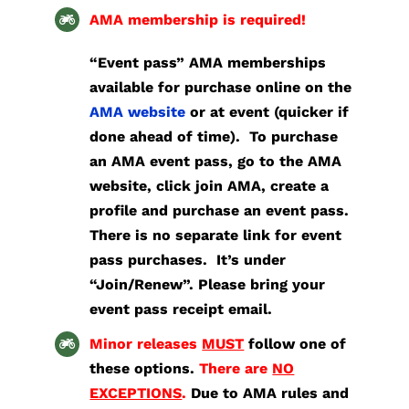
AMA membership is required!
“Event pass” AMA memberships
available for purchase online on the
AMA website
or at event (quicker if
done ahead of time).
To purchase
an AMA event pass, go to the AMA
website, click join AMA, create a
profile and purchase an event pass.
There is no separate link for event
pass purchases. It’s under
“Join/Renew”.
Please bring your
event pass receipt email.
Minor releases
MUST
follow one of
these options.
There are
NO
EXCEPTIONS
.
Due to AMA rules and