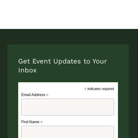
Get Event Updates to Your
Inbox
*
indicates required
Email Address
*
First Name
*