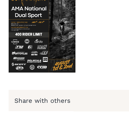
Share with others