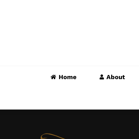
Skip
to
content
Home
About