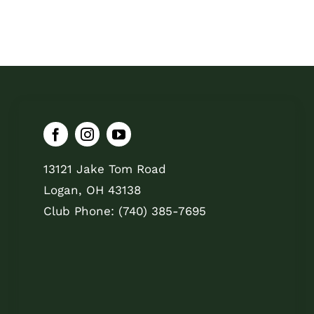
13121 Jake Tom Road
Logan, OH 43138
Club Phone: (740) 385-7695