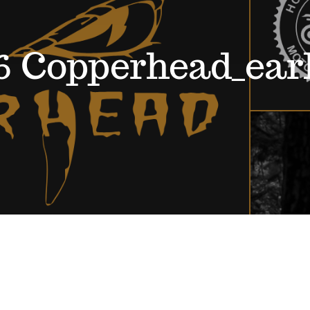
6 Copperhead_ear