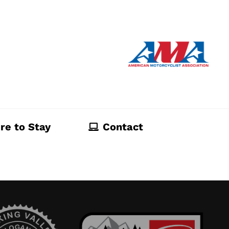
re to Stay
Contact