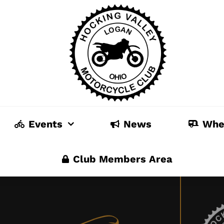
Events
News
Whe
Club Members Area