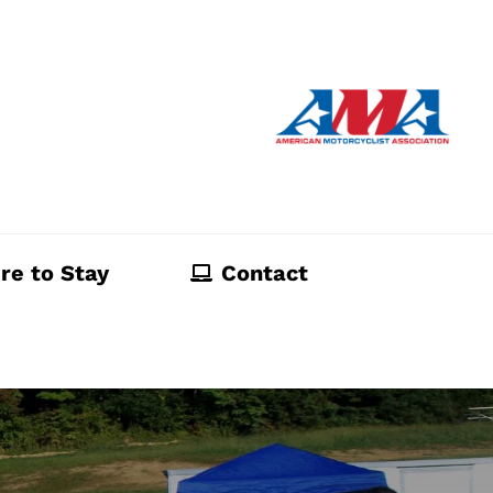
re to Stay
Contact