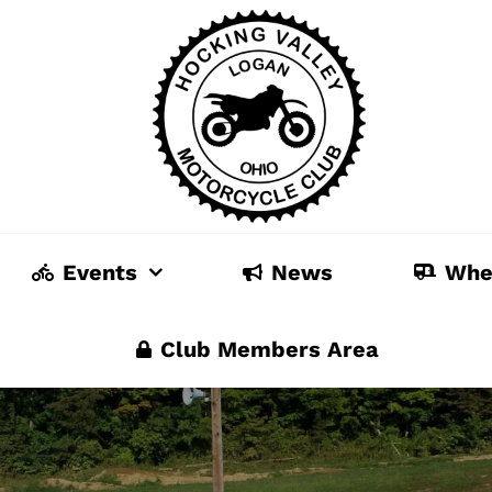
Events
News
Whe
Club Members Area