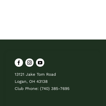
13121 Jake Tom Road
Logan, OH 43138
Club Phone: (740) 385-7695