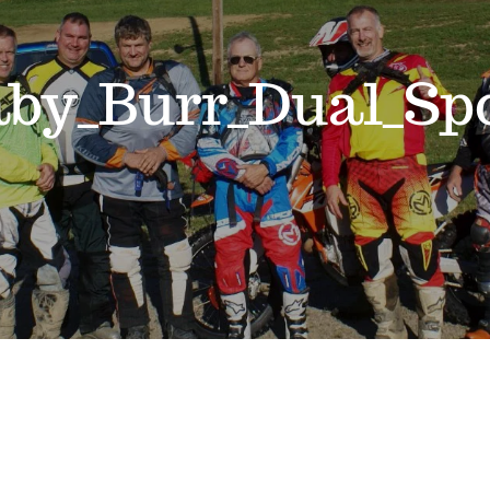
aby_Burr_Dual_Sp