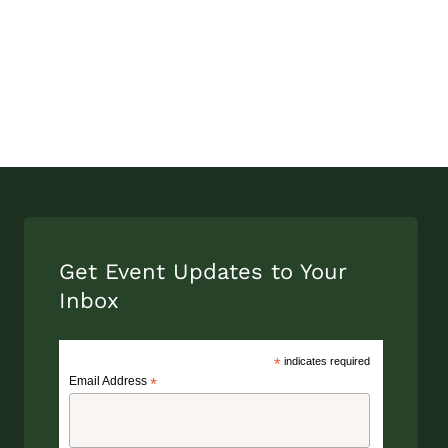
Get Event Updates to Your
Inbox
*
indicates required
Email Address
*