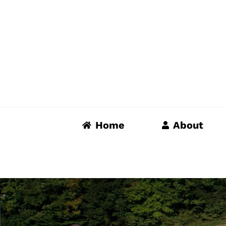
Skip
to
content
Home
About