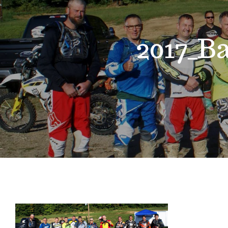
2017_B