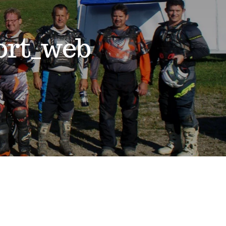
ort_web