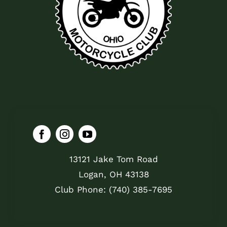
13121 Jake Tom Road
Logan, OH 43138
Club Phone: (740) 385-7695