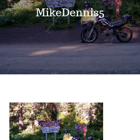
Events
MikeDennis5
News
Where to Stay
Contact
Club Members Area