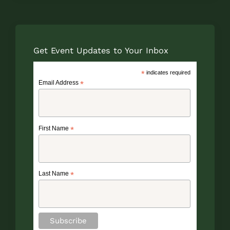
Get Event Updates to Your Inbox
*
indicates required
Email Address
*
First Name
*
Last Name
*