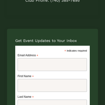
Club Phone: (740) 385-7695
Get Event Updates to Your Inbox
*
indicates required
Email Address
*
First Name
*
Last Name
*