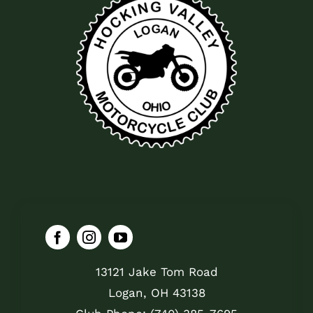
13121 Jake Tom Road
Logan, OH 43138