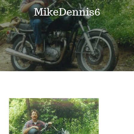
Events
MikeDennis6
News
Where to Stay
Contact
Club Members Area