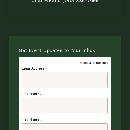
Club Phone: (740) 385-7695
Get Event Updates to Your Inbox
*
indicates required
Email Address
*
First Name
*
Last Name
*