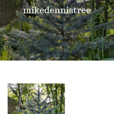
Events
mikedennistree
News
Where to Stay
Contact
Club Members Area