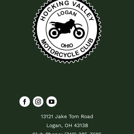
13121 Jake Tom Road
Logan, OH 43138