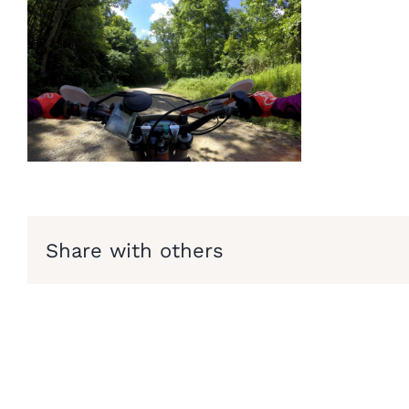
Share with others