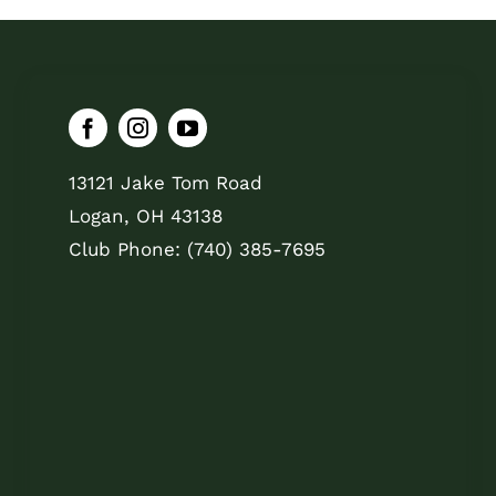
13121 Jake Tom Road
Logan, OH 43138
Club Phone: (740) 385-7695