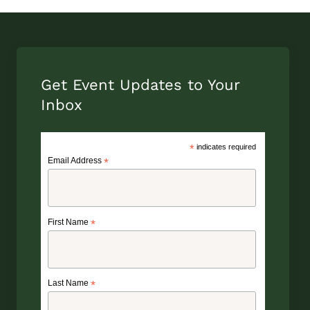
Get Event Updates to Your
Inbox
*
indicates required
Email Address
*
First Name
*
Last Name
*