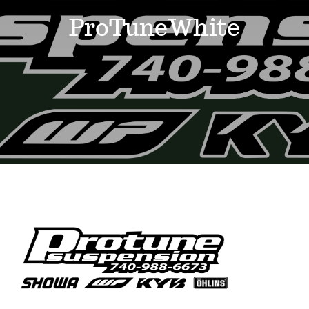
Events
ProTuneWhite
News
Where to Stay
Contact
Club Members Area