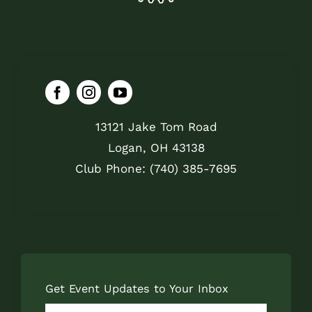
13121 Jake Tom Road
Logan, OH 43138
Club Phone: (740) 385-7695
Get Event Updates to Your Inbox