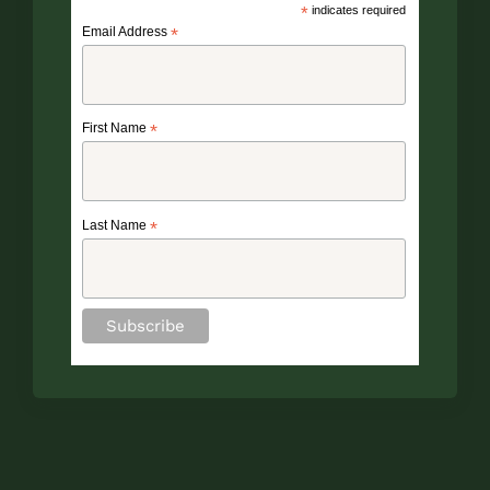
*
indicates required
Email Address
*
First Name
*
Last Name
*