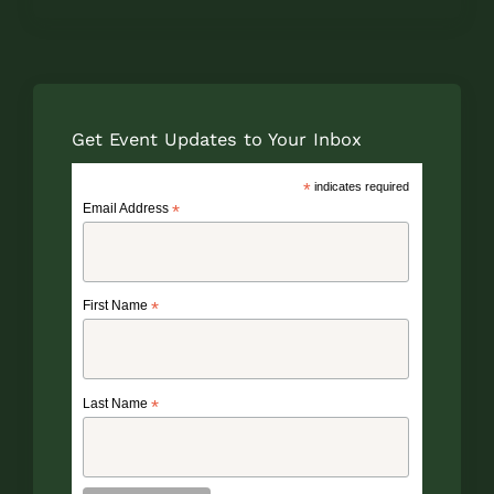
Get Event Updates to Your Inbox
*
indicates required
Email Address
*
First Name
*
Last Name
*