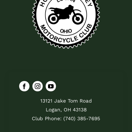
13121 Jake Tom Road
Logan, OH 43138
Club Phone: (740) 385-7695