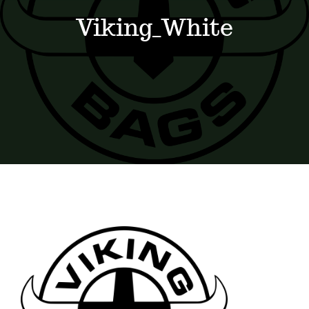
Events
Viking_White
News
Where to Stay
Contact
Club Members Area