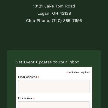
13121 Jake Tom Road
Logan, OH 43138
Club Phone: (740) 385-7695
Get Event Updates to Your Inbox
*
indicates required
Email Address
*
First Name
*