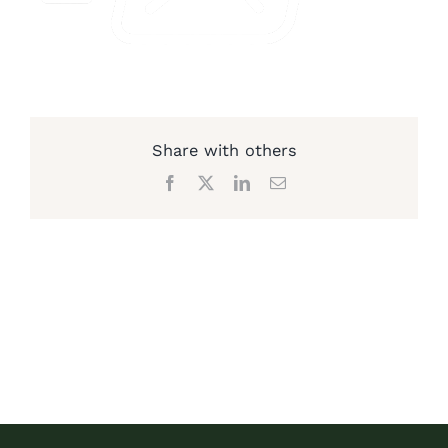
Share with others
Facebook
X
LinkedIn
Email