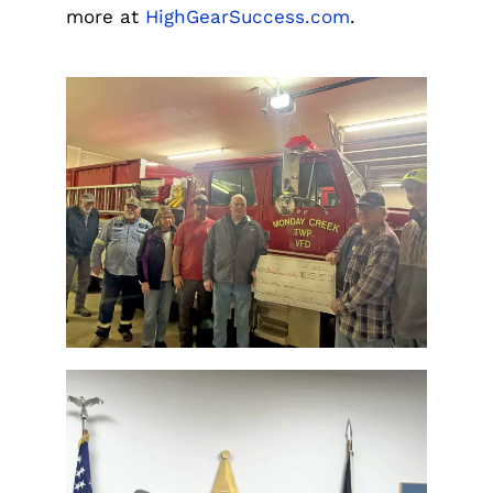
more at
HighGearSuccess.com
.