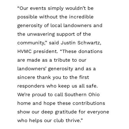
“Our events simply wouldn’t be
possible without the incredible
generosity of local landowners and
the unwavering support of the
community,” said Justin Schwartz,
HVMC president. “These donations
are made as a tribute to our
landowners’ generosity and as a
sincere thank you to the first
responders who keep us all safe.
We’re proud to call Southern Ohio
home and hope these contributions
show our deep gratitude for everyone
who helps our club thrive.”