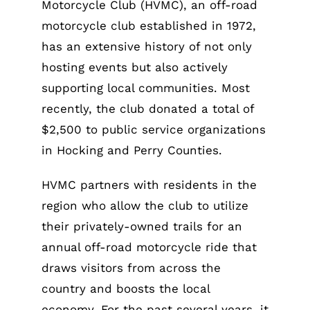
Motorcycle Club (HVMC), an off-road
motorcycle club established in 1972,
has an extensive history of not only
hosting events but also actively
supporting local communities. Most
recently, the club donated a total of
$2,500 to public service organizations
in Hocking and Perry Counties.
HVMC partners with residents in the
region who allow the club to utilize
their privately-owned trails for an
annual off-road motorcycle ride that
draws visitors from across the
country and boosts the local
economy. For the past several years, it