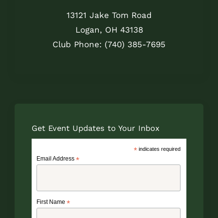
13121 Jake Tom Road
Logan, OH 43138
Club Phone: (740) 385-7695
Get Event Updates to Your Inbox
*
indicates required
Email Address
*
First Name
*