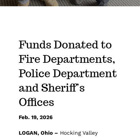
Funds Donated to
Fire Departments,
Police Department
and Sheriff’s
Offices
Feb. 19, 2026
LOGAN, Ohio –
Hocking Valley