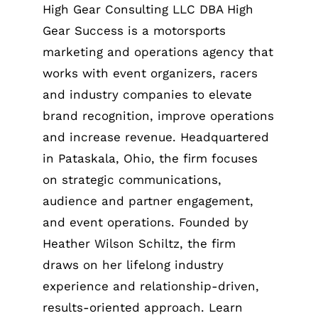
High Gear Consulting LLC DBA High
Gear Success is a motorsports
marketing and operations agency that
works with event organizers, racers
and industry companies to elevate
brand recognition, improve operations
and increase revenue. Headquartered
in Pataskala, Ohio, the firm focuses
on strategic communications,
audience and partner engagement,
and event operations. Founded by
Heather Wilson Schiltz, the firm
draws on her lifelong industry
experience and relationship-driven,
results-oriented approach. Learn