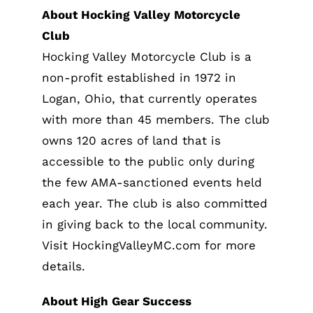
About Hocking Valley Motorcycle
Club
Hocking Valley Motorcycle Club is a
non-profit established in 1972 in
Logan, Ohio, that currently operates
with more than 45 members. The club
owns 120 acres of land that is
accessible to the public only during
the few AMA-sanctioned events held
each year. The club is also committed
in giving back to the local community.
Visit HockingValleyMC.com for more
details.
About High Gear Success