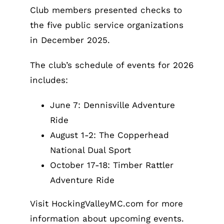
Club members presented checks to
the five public service organizations
in December 2025.
The club’s schedule of events for 2026
includes:
June 7: Dennisville Adventure
Ride
August 1-2: The Copperhead
National Dual Sport
October 17-18: Timber Rattler
Adventure Ride
Visit HockingValleyMC.com for more
information about upcoming events.