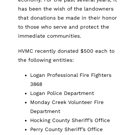
has been the wish of the landowners
that donations be made in their honor
to those who serve and protect the
immediate communities.
HVMC recently donated $500 each to
the following entities:
Logan Professional Fire Fighters
3868
Logan Police Department
Monday Creek Volunteer Fire
Department
Hocking County Sheriff’s Office
Perry County Sheriff’s Office