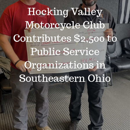
Events
Hocking Valley
Motorcycle Club
News
Contributes $2,500 to
Where to Stay
Public Service
Organizations in
Contact
Southeastern Ohio
Club Members Area