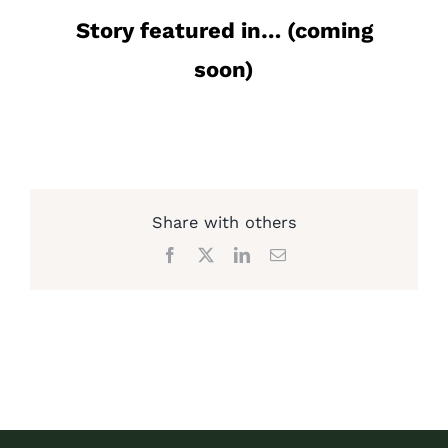
Story featured in… (coming
soon)
Share with others
Facebook
X
LinkedIn
Email