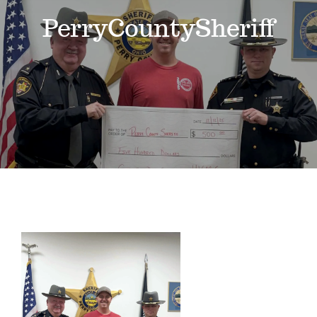
Events
PerryCountySheriff
News
Where to Stay
Contact
Club Members Area