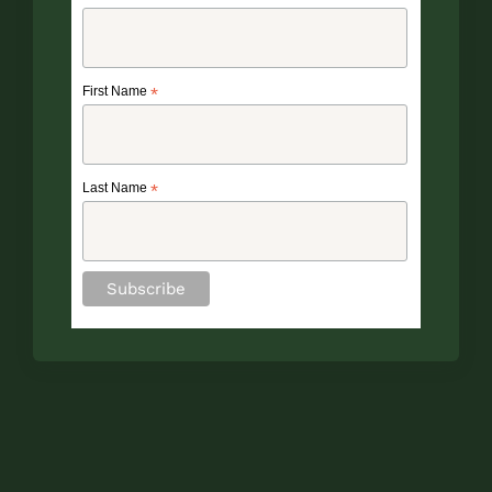
First Name
*
Last Name
*