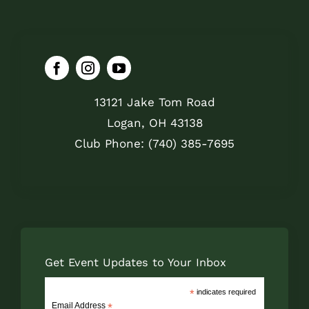
13121 Jake Tom Road
Logan, OH 43138
Club Phone: (740) 385-7695
Get Event Updates to Your Inbox
*
indicates required
Email Address
*