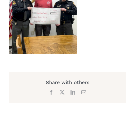
Share with others
Facebook
X
LinkedIn
Email