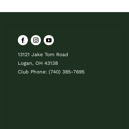
13121 Jake Tom Road
Logan, OH 43138
Club Phone: (740) 385-7695