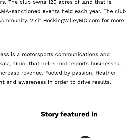
s. The club owns 120 acres of land that is
 AMA-sanctioned events held each year. The club
l community. Visit HockingValleyMC.com for more
cess is a motorsports communications and
ala, Ohio, that helps motorsports businesses,
increase revenue. Fueled by passion, Heather
t and awareness in order to drive results.
Story featured in