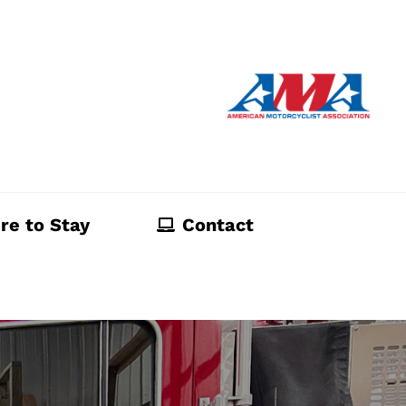
re to Stay
Contact