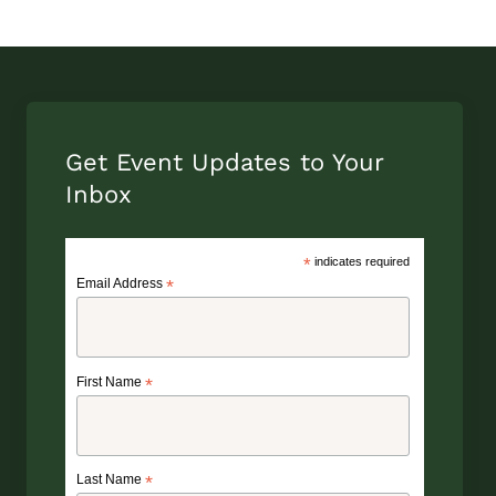
Get Event Updates to Your
Inbox
*
indicates required
Email Address
*
First Name
*
Last Name
*