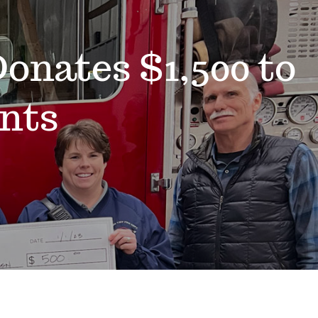
onates $1,500 to
nts