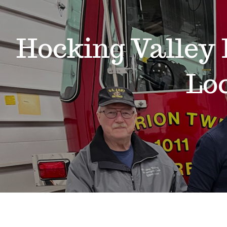
Hocking Valley 
Lo