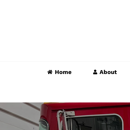
Skip
to
content
Home
About