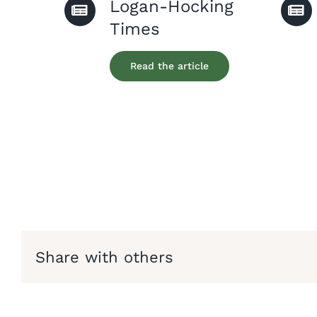
Logan-Hocking
Times
Read the article
Share with others