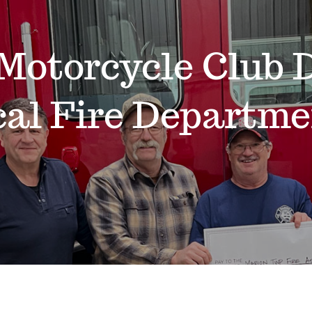
Motorcycle Club D
cal Fire Departme