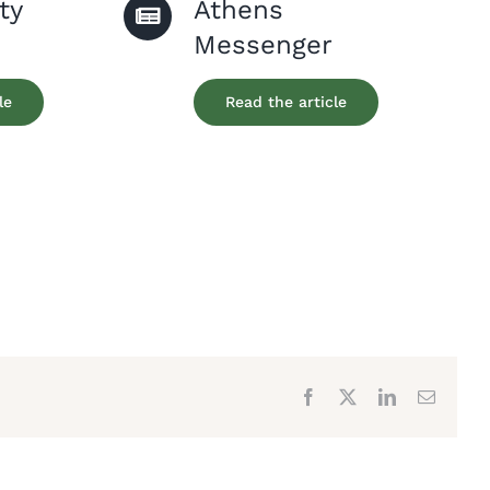
ty
Athens
Messenger
le
Read the article
Facebook
X
LinkedIn
Email