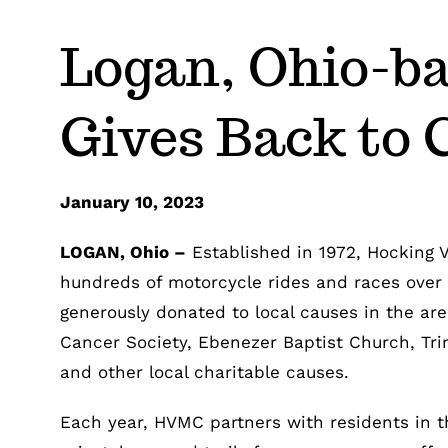
Logan, Ohio-ba
Gives Back to
January 10, 2023
LOGAN, Ohio –
Established in 1972, Hocking 
hundreds of motorcycle rides and races over 
generously donated to local causes in the ar
Cancer Society, Ebenezer Baptist Church, Tri
and other local charitable causes.
Each year, HVMC partners with residents in th