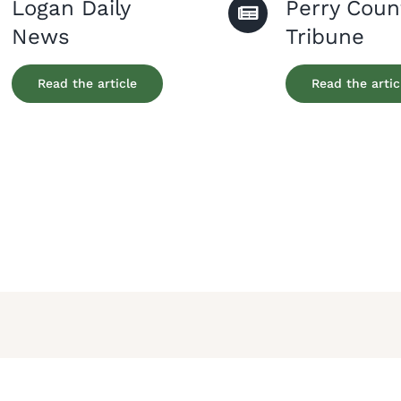
Logan Daily
Perry Coun
News
Tribune
Read the article
Read the artic