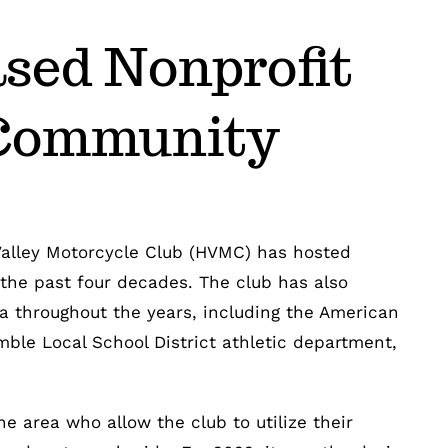
sed Nonprofit
 Community
Valley Motorcycle Club (HVMC) has hosted
the past four decades. The club has also
ea throughout the years, including the American
mble Local School District athletic department,
e area who allow the club to utilize their