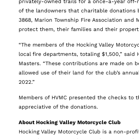
privately-owned trails for a once-a-year off-
of the landowners that charitable donations 
3868, Marion Township Fire Association and
protect them, their families and their proper
“The members of the Hocking Valley Motorcyc
local fire departments, totaling $1,500,” said
Masters. “These contributions are made on be
allowed use of their land for the club’s annu
2022.”
Members of HVMC presented the checks to th
appreciative of the donations.
About Hocking Valley Motorcycle Club
Hocking Valley Motorcycle Club is a non-profi