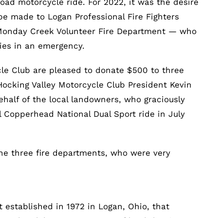
road motorcycle ride. For 2022, it was the desire
be made to Logan Professional Fire Fighters
 Monday Creek Volunteer Fire Department — who
ties in an emergency.
le Club are pleased to donate $500 to three
 Hocking Valley Motorcycle Club President Kevin
half of the local landowners, who graciously
al Copperhead National Dual Sport ride in July
e three fire departments, who were very
t established in 1972 in Logan, Ohio, that