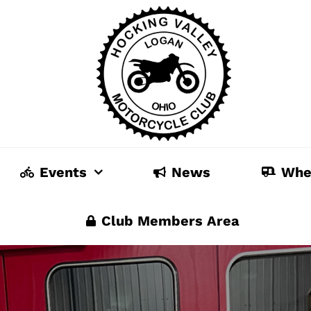
Events
News
Whe
Club Members Area