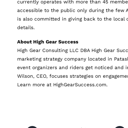
currently operates with more than 45 member
accessible to the public only during the few
is also committed in giving back to the loca
details.
About High Gear Success
High Gear Consulting LLC DBA High Gear Suc
marketing strategy company located in Patask
event organizers and riders get noticed and 
Wilson, CEO, focuses strategies on engagemen
Learn more at HighGearSuccess.com.