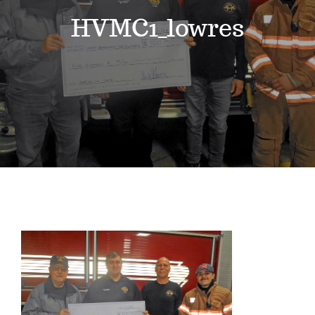
Events
HVMC1_lowres
News
Where to Stay
Contact
Club Members Area