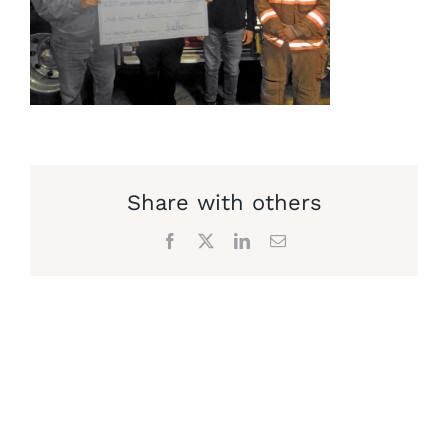
Share with others
Facebook
X
LinkedIn
Email