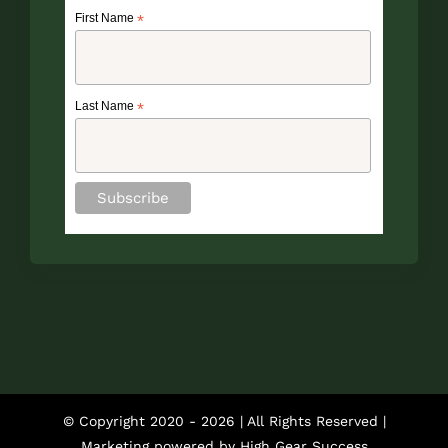
First Name
*
Last Name
*
© Copyright 2020 -
2026 | All Rights Reserved |
Marketing powered by
High Gear Success