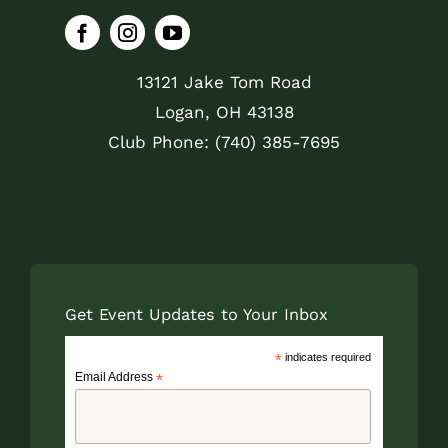
13121 Jake Tom Road
Logan, OH 43138
Club Phone: (740) 385-7695
Get Event Updates to Your Inbox
*
indicates required
Email Address
*