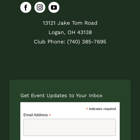
13121 Jake Tom Road
Logan, OH 43138
Club Phone: (740) 385-7695
Get Event Updates to Your Inbox
*
indicates required
Email Address
*