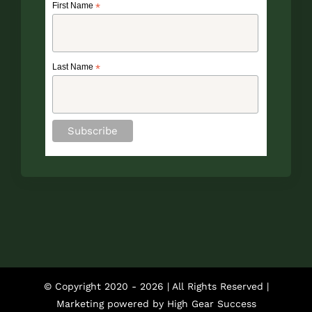
First Name
*
Last Name
*
© Copyright 2020 -
2026 | All Rights Reserved |
Marketing powered by
High Gear Success