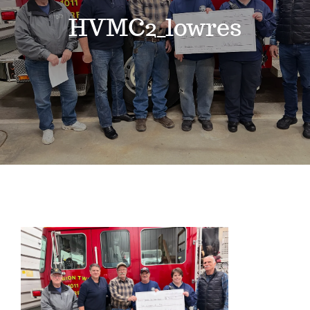
Events
HVMC2_lowres
News
Where to Stay
Contact
Club Members Area