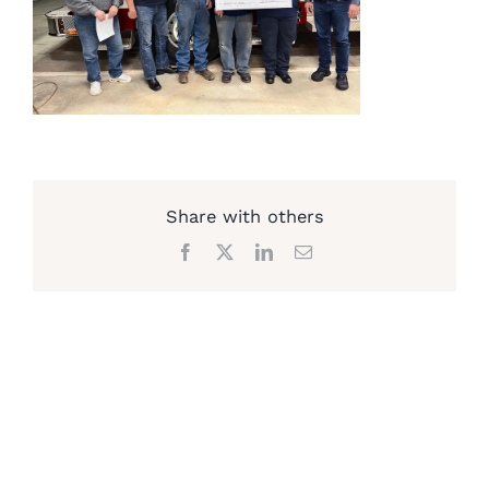
Share with others
Facebook
X
LinkedIn
Email