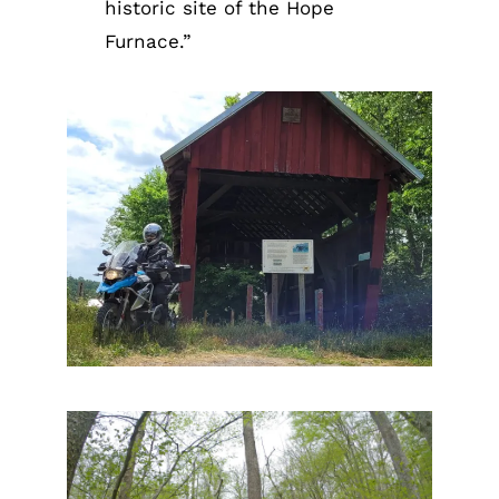
historic site of the Hope
Furnace.”