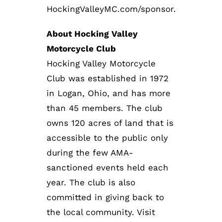
HockingValleyMC.com/sponsor.
About Hocking Valley
Motorcycle Club
Hocking Valley Motorcycle
Club was established in 1972
in Logan, Ohio, and has more
than 45 members. The club
owns 120 acres of land that is
accessible to the public only
during the few AMA-
sanctioned events held each
year. The club is also
committed in giving back to
the local community. Visit