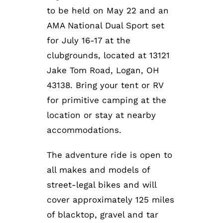
to be held on May 22 and an
AMA National Dual Sport set
for July 16-17 at the
clubgrounds, located at 13121
Jake Tom Road, Logan, OH
43138. Bring your tent or RV
for primitive camping at the
location or stay at nearby
accommodations.
The adventure ride is open to
all makes and models of
street-legal bikes and will
cover approximately 125 miles
of blacktop, gravel and tar