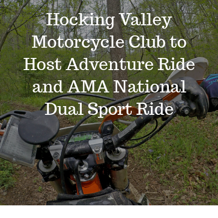
Events
Hocking Valley
Motorcycle Club to
News
Host Adventure Ride
Where to Stay
and AMA National
Dual Sport Ride
Contact
Club Members Area