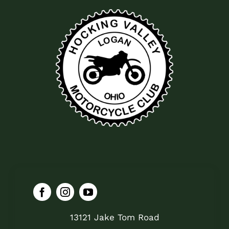
13121 Jake Tom Road