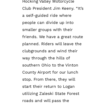
Hocking Valley Motorcycle
Club President Jim Keeny. “It’s
a self-guided ride where
people can divide up into
smaller groups with their
friends. We have a great route
planned. Riders will leave the
clubgrounds and wind their
way through the hills of
southern Ohio to the Vinton
County Airport for our lunch
stop. From there, they will
start their return to Logan
utilizing Zaleski State Forest
roads and will pass the