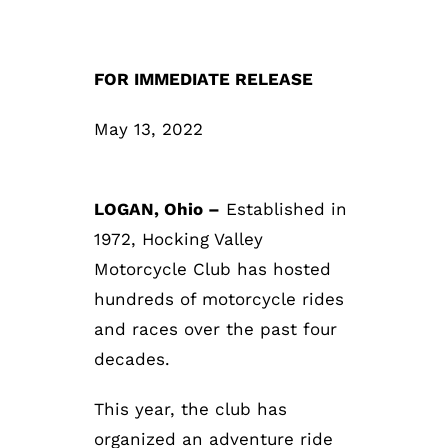
FOR IMMEDIATE RELEASE
May 13, 2022
LOGAN, Ohio –
Established in
1972, Hocking Valley
Motorcycle Club has hosted
hundreds of motorcycle rides
and races over the past four
decades.
This year, the club has
organized an adventure ride