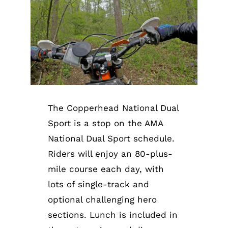
The Copperhead National Dual
Sport is a stop on the AMA
National Dual Sport schedule.
Riders will enjoy an 80-plus-
mile course each day, with
lots of single-track and
optional challenging hero
sections. Lunch is included in