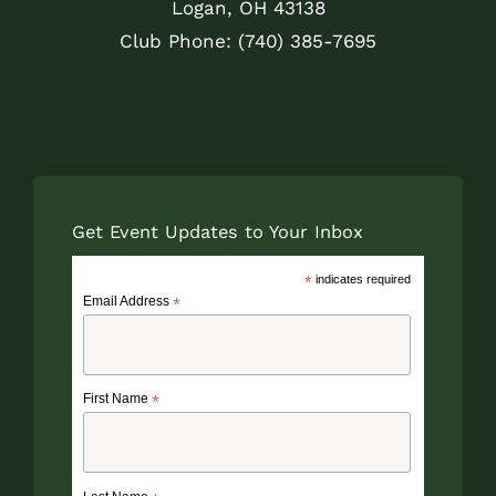
Logan, OH 43138
Club Phone: (740) 385-7695
Get Event Updates to Your Inbox
*
indicates required
Email Address
*
First Name
*