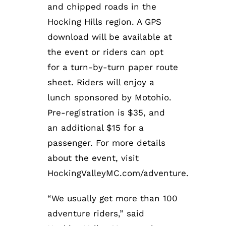
and chipped roads in the
Hocking Hills region. A GPS
download will be available at
the event or riders can opt
for a turn-by-turn paper route
sheet. Riders will enjoy a
lunch sponsored by Motohio.
Pre-registration is $35, and
an additional $15 for a
passenger. For more details
about the event, visit
HockingValleyMC.com/adventure.
“We usually get more than 100
adventure riders,” said