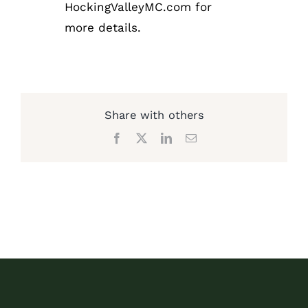
HockingValleyMC.com for
more details.
Share with others
Facebook
X
LinkedIn
Email