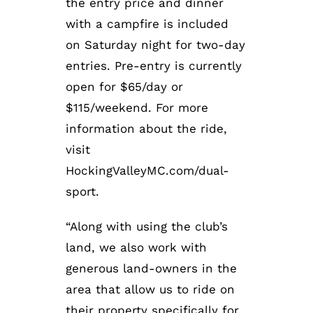
the entry price and dinner
with a campfire is included
on Saturday night for two-day
entries. Pre-entry is currently
open for $65/day or
$115/weekend. For more
information about the ride,
visit
HockingValleyMC.com/dual-
sport.
“Along with using the club’s
land, we also work with
generous land-owners in the
area that allow us to ride on
their property specifically for