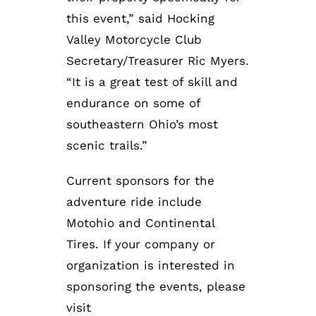
this event,” said Hocking
Valley Motorcycle Club
Secretary/Treasurer Ric Myers.
“It is a great test of skill and
endurance on some of
southeastern Ohio’s most
scenic trails.”
Current sponsors for the
adventure ride include
Motohio and Continental
Tires. If your company or
organization is interested in
sponsoring the events, please
visit