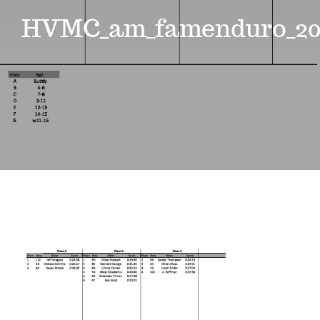
Events
HVMC_am_famenduro_20
News
Where to Stay
Contact
Club Members Area