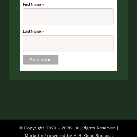
First Name
*
Last Name
*
© Copyright 2020 -
2026 | All Rights Reserved |
Marketing powered by
High Gear Success