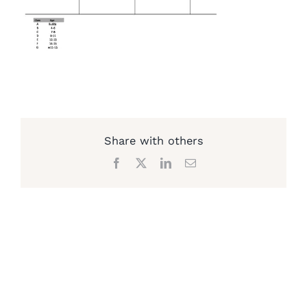
Share with others
Facebook
X
LinkedIn
Email