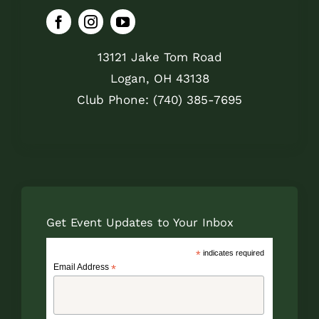
13121 Jake Tom Road
Logan, OH 43138
Club Phone: (740) 385-7695
Get Event Updates to Your Inbox
*
indicates required
Email Address
*