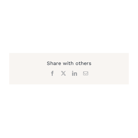
Share with others
Facebook
X
LinkedIn
Email