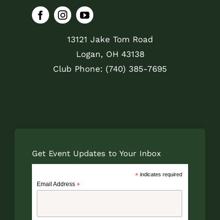
13121 Jake Tom Road
Logan, OH 43138
Club Phone: (740) 385-7695
Get Event Updates to Your Inbox
*
indicates required
Email Address
*