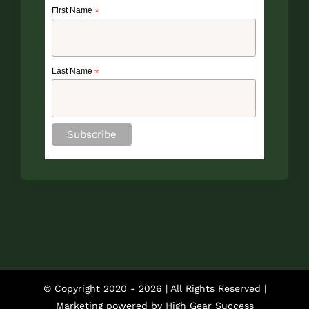
First Name
*
Last Name
*
© Copyright 2020 -
2026 | All Rights Reserved |
Marketing powered by
High Gear Success