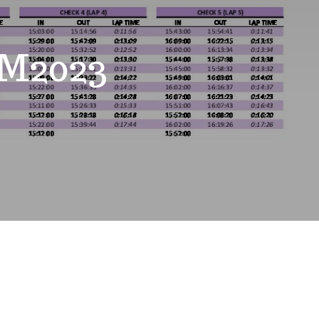
M2023