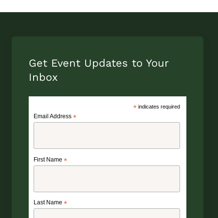
Get Event Updates to Your
Inbox
*
indicates required
Email Address
*
First Name
*
Last Name
*