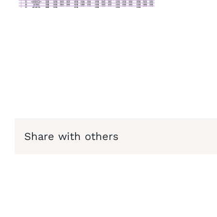
Share with others