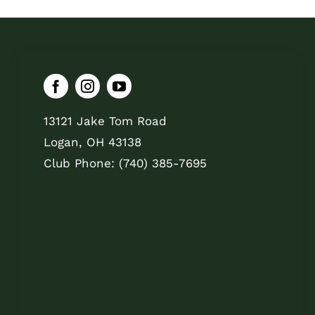
13121 Jake Tom Road
Logan, OH 43138
Club Phone: (740) 385-7695