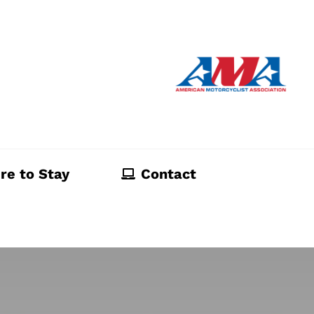
re to Stay
Contact