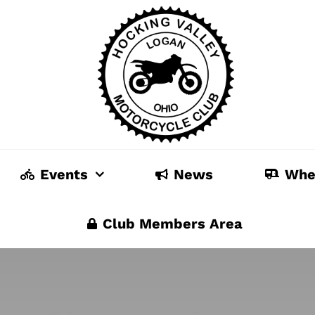
Events
News
Whe
Club Members Area