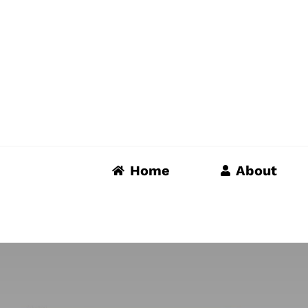
Skip
to
content
Home
About