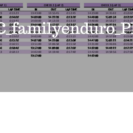
_familyenduro_P