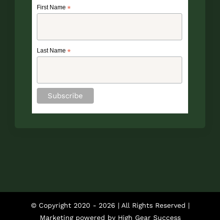
First Name
*
Last Name
*
© Copyright 2020 -
2026 | All Rights Reserved |
Marketing powered by
High Gear Success