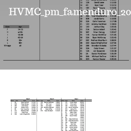
Events
HVMC_pm_famenduro_20
News
Where to Stay
Contact
Club Members Area