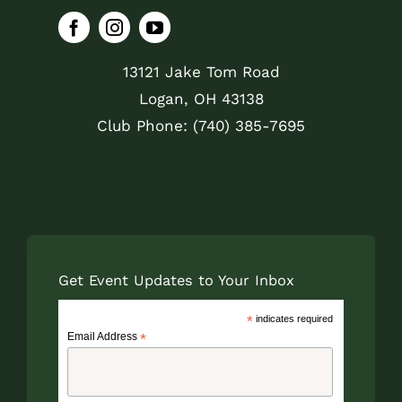
13121 Jake Tom Road
Logan, OH 43138
Club Phone: (740) 385-7695
Get Event Updates to Your Inbox
*
indicates required
Email Address
*