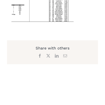
Share with others
Facebook
X
LinkedIn
Email