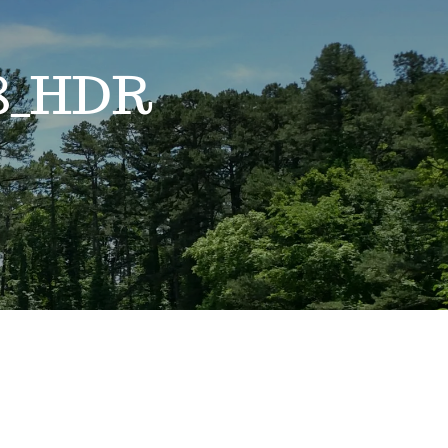
18_HDR