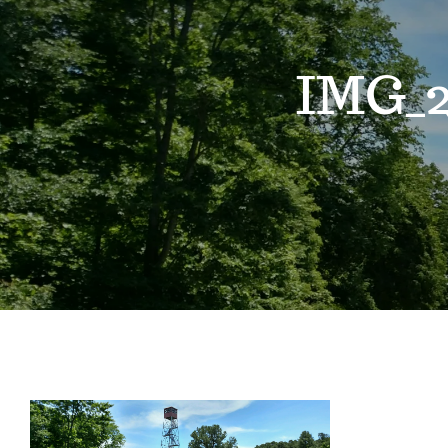
IMG_2