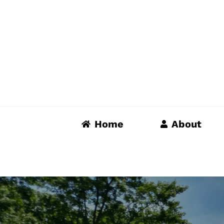
Skip
to
content
Home
About