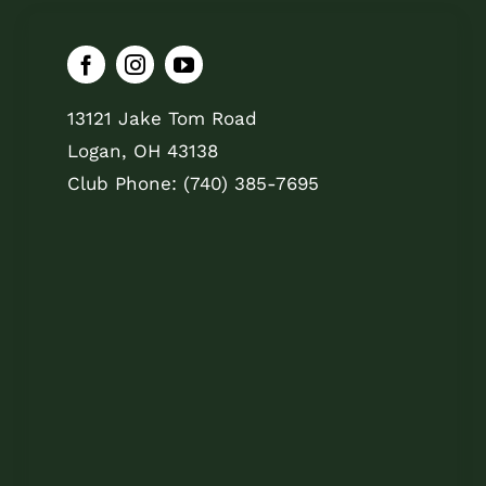
13121 Jake Tom Road
Logan, OH 43138
Club Phone: (740) 385-7695