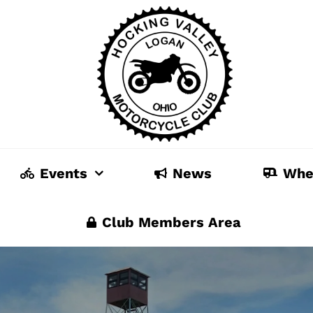
Events
News
Whe
Club Members Area