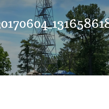
0170604_1316586