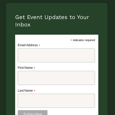
Get Event Updates to Your
Inbox
*
indicates required
Email Address
*
First Name
*
Last Name
*