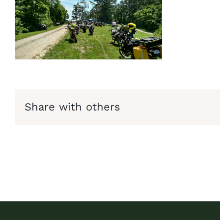
Share with others