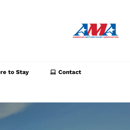
re to Stay
Contact