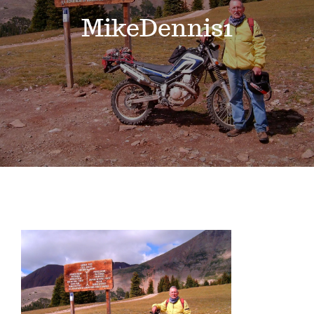
Events
MikeDennis1
News
Where to Stay
Contact
Club Members Area