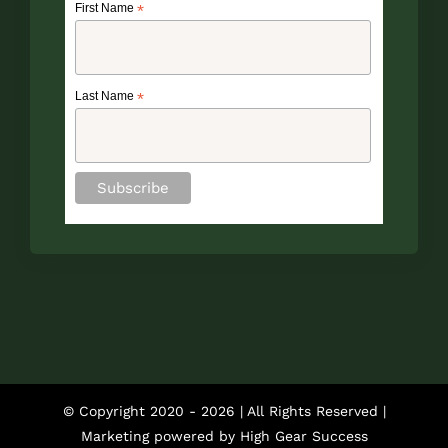
First Name
*
Last Name
*
© Copyright 2020 -
2026 | All Rights Reserved |
Marketing powered by
High Gear Success