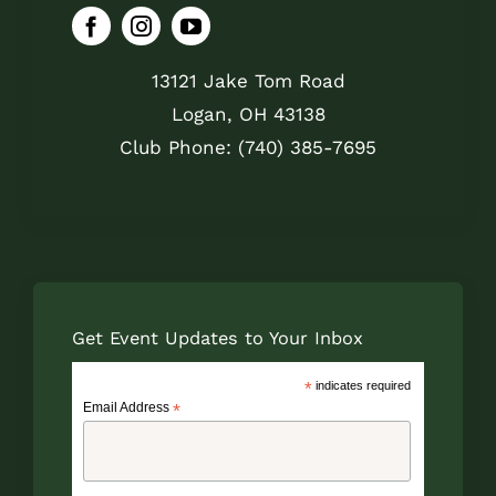
13121 Jake Tom Road
Logan, OH 43138
Club Phone: (740) 385-7695
Get Event Updates to Your Inbox
*
indicates required
Email Address
*