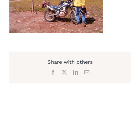
Share with others
Facebook
X
LinkedIn
Email