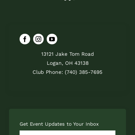
13121 Jake Tom Road
Logan, OH 43138
Club Phone: (740) 385-7695
Get Event Updates to Your Inbox