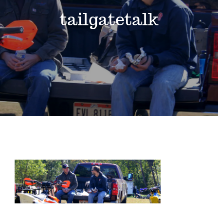
Events
tailgatetalk
News
Where to Stay
Contact
Club Members Area