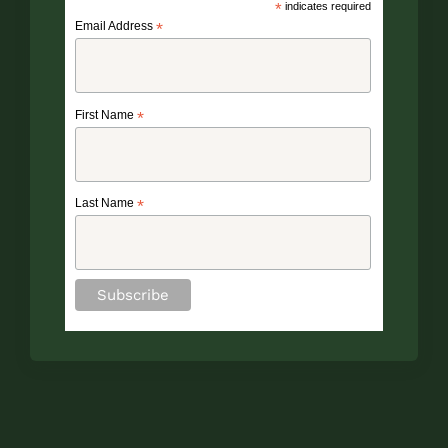
*
indicates required
Email Address
*
First Name
*
Last Name
*