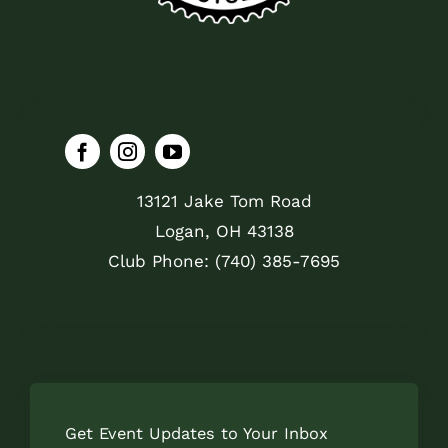
13121 Jake Tom Road
Logan, OH 43138
Club Phone: (740) 385-7695
Get Event Updates to Your Inbox