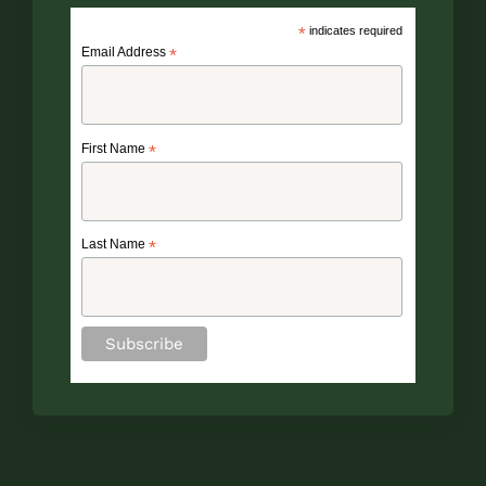
*
indicates required
Email Address
*
First Name
*
Last Name
*