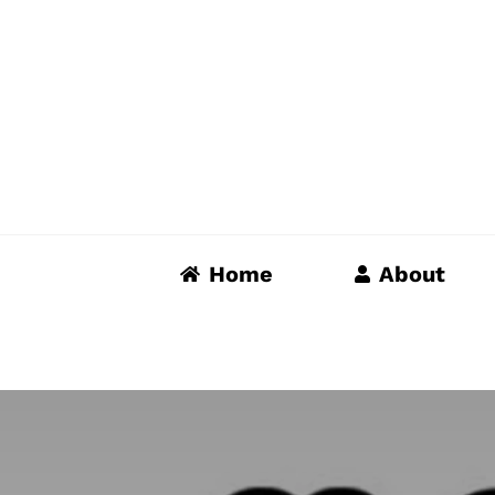
Skip
to
content
Home
About