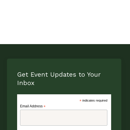
Get Event Updates to Your
Inbox
*
indicates required
Email Address
*