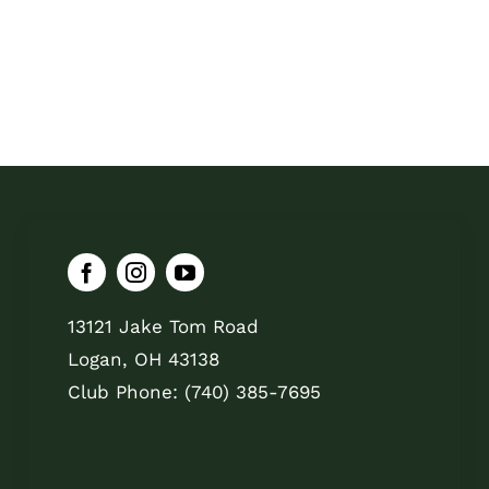
13121 Jake Tom Road
Logan, OH 43138
Club Phone: (740) 385-7695