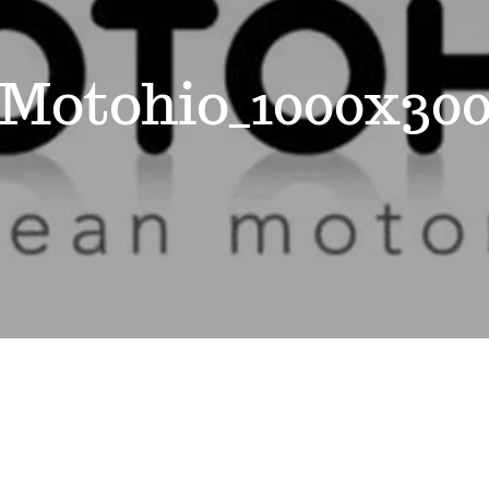
Motohio_1000x30