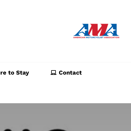
re to Stay
Contact