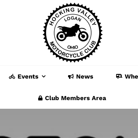
Events
News
Whe
Club Members Area