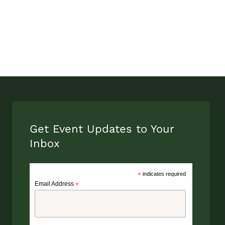
Get Event Updates to Your
Inbox
*
indicates required
Email Address
*