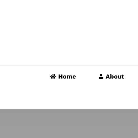
Skip
to
content
Home
About