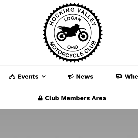
Events
News
Whe
Club Members Area