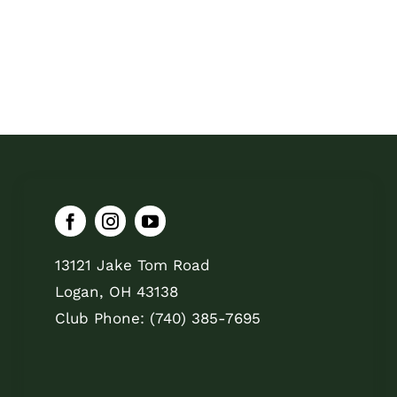
13121 Jake Tom Road
Logan, OH 43138
Club Phone: (740) 385-7695