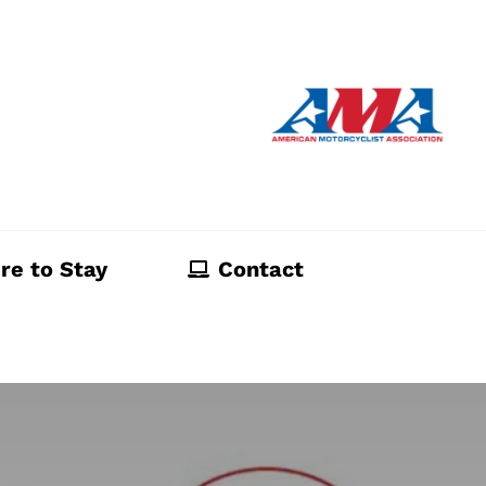
re to Stay
Contact