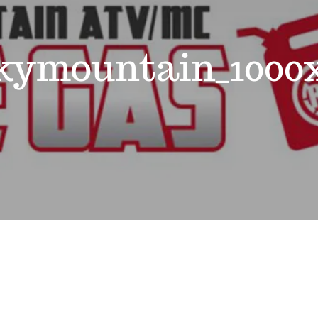
kymountain_1000