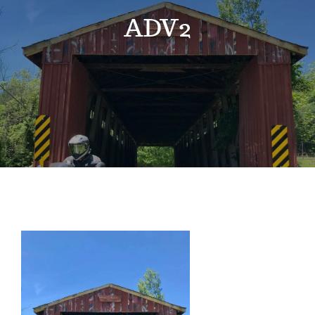
Events
ADV2
News
Where to Stay
Contact
Club Members Area