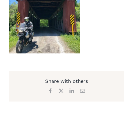
Share with others
Facebook
X
LinkedIn
Email