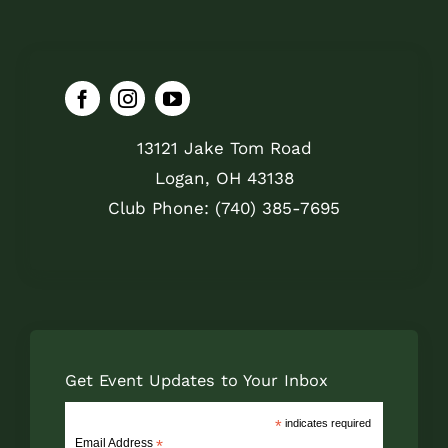
13121 Jake Tom Road
Logan, OH 43138
Club Phone: (740) 385-7695
Get Event Updates to Your Inbox
*
indicates required
Email Address
*