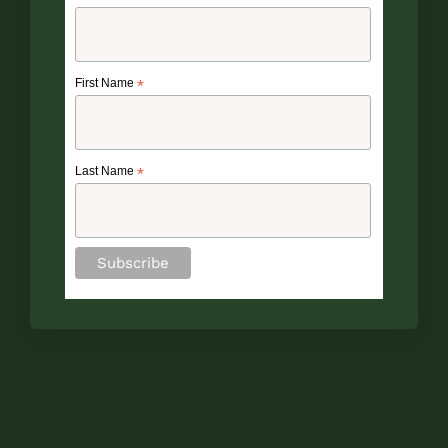
First Name
*
Last Name
*