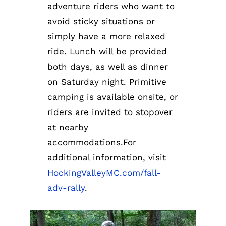
adventure riders who want to
avoid sticky situations or
simply have a more relaxed
ride. Lunch will be provided
both days, as well as dinner
on Saturday night. Primitive
camping is available onsite, or
riders are invited to stopover
at nearby
accommodations.For
additional information, visit
HockingValleyMC.com/fall-
adv-rally
.