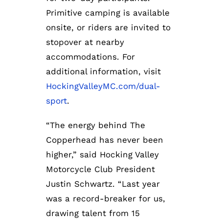
Primitive camping is available
onsite, or riders are invited to
stopover at nearby
accommodations. For
additional information, visit
HockingValleyMC.com/dual-
sport
.
“The energy behind The
Copperhead has never been
higher,” said Hocking Valley
Motorcycle Club President
Justin Schwartz. “Last year
was a record-breaker for us,
drawing talent from 15