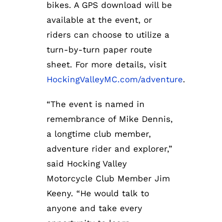
bikes. A GPS download will be
available at the event, or
riders can choose to utilize a
turn-by-turn paper route
sheet. For more details, visit
HockingValleyMC.com/adventure
.
“The event is named in
remembrance of Mike Dennis,
a longtime club member,
adventure rider and explorer,”
said Hocking Valley
Motorcycle Club Member Jim
Keeny. “He would talk to
anyone and take every