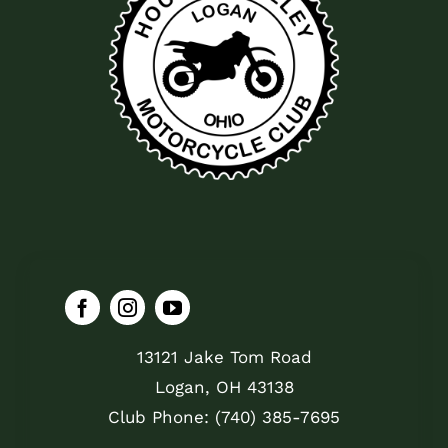
13121 Jake Tom Road
Logan, OH 43138
Club Phone: (740) 385-7695