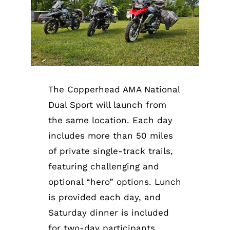
The Copperhead AMA National
Dual Sport will launch from
the same location. Each day
includes more than 50 miles
of private single-track trails,
featuring challenging and
optional “hero” options. Lunch
is provided each day, and
Saturday dinner is included
for two-day participants.