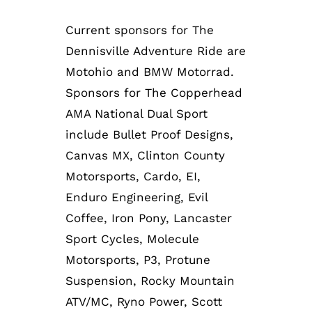
Current sponsors for The
Dennisville Adventure Ride are
Motohio and BMW Motorrad.
Sponsors for The Copperhead
AMA National Dual Sport
include Bullet Proof Designs,
Canvas MX, Clinton County
Motorsports, Cardo, EI,
Enduro Engineering, Evil
Coffee, Iron Pony, Lancaster
Sport Cycles, Molecule
Motorsports, P3, Protune
Suspension, Rocky Mountain
ATV/MC, Ryno Power, Scott