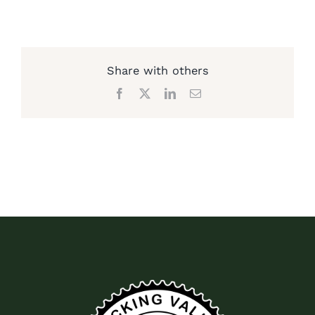
Share with others
Facebook
X
LinkedIn
Email