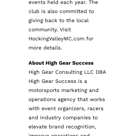
events held each year. The
club is also committed to
giving back to the local
community. Visit
HockingValleyMC.com for
more details.
About High Gear Success
High Gear Consulting LLC DBA
High Gear Success is a
motorsports marketing and
operations agency that works
with event organizers, racers
and industry companies to
elevate brand recognition,
improve operations and