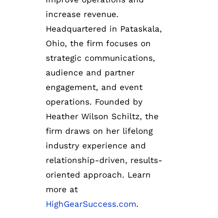
increase revenue.
Headquartered in Pataskala,
Ohio, the firm focuses on
strategic communications,
audience and partner
engagement, and event
operations. Founded by
Heather Wilson Schiltz, the
firm draws on her lifelong
industry experience and
relationship-driven, results-
oriented approach. Learn
more at
HighGearSuccess.com
.