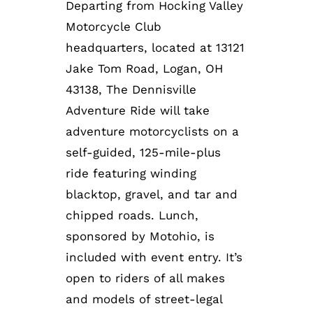
Departing from Hocking Valley
Motorcycle Club
headquarters, located at 13121
Jake Tom Road, Logan, OH
43138, The Dennisville
Adventure Ride will take
adventure motorcyclists on a
self-guided, 125-mile-plus
ride featuring winding
blacktop, gravel, and tar and
chipped roads. Lunch,
sponsored by Motohio, is
included with event entry. It’s
open to riders of all makes
and models of street-legal