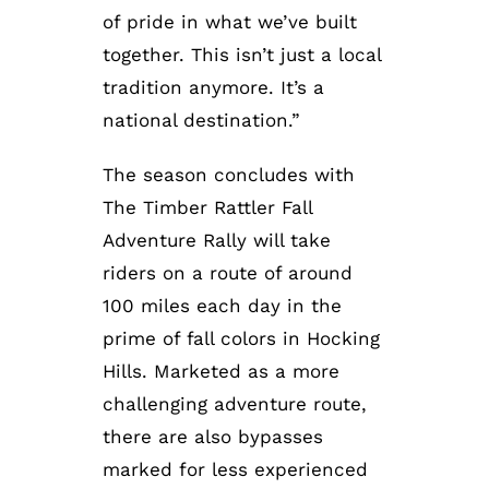
of pride in what we’ve built
together. This isn’t just a local
tradition anymore. It’s a
national destination.”
The season concludes with
The Timber Rattler Fall
Adventure Rally will take
riders on a route of around
100 miles each day in the
prime of fall colors in Hocking
Hills. Marketed as a more
challenging adventure route,
there are also bypasses
marked for less experienced