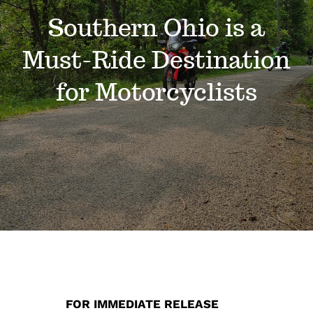
Events
Southern Ohio is a
Must-Ride Destination
News
for Motorcyclists
Where to Stay
Contact
Club Members Area
FOR IMMEDIATE RELEASE