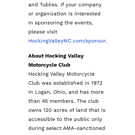
and Tubliss. If your company
or organization is interested
in sponsoring the events,
please visit
HockingValleyMC.com/sponsor
.
About Hocking Valley
Motorcycle Club
Hocking Valley Motorcycle
Club was established in 1972
in Logan, Ohio, and has more
than 45 members. The club
owns 120 acres of land that is
accessible to the public only
during select AMA-sanctioned