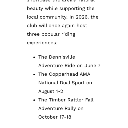
beauty while supporting the
local community. In 2026, the
club will once again host
three popular riding
experiences:
The Dennisville
Adventure Ride on June 7
The Copperhead AMA
National Dual Sport on
August 1-2
The Timber Rattler Fall
Adventure Rally on
October 17-18