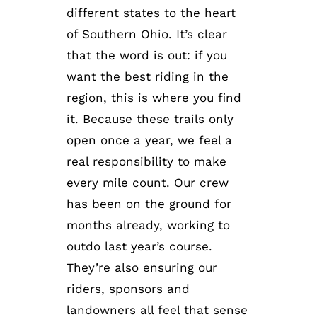
different states to the heart
of Southern Ohio. It’s clear
that the word is out: if you
want the best riding in the
region, this is where you find
it. Because these trails only
open once a year, we feel a
real responsibility to make
every mile count. Our crew
has been on the ground for
months already, working to
outdo last year’s course.
They’re also ensuring our
riders, sponsors and
landowners all feel that sense