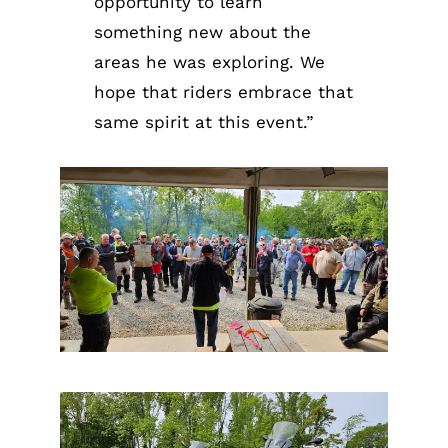
opportunity to learn
something new about the
areas he was exploring. We
hope that riders embrace that
same spirit at this event.”