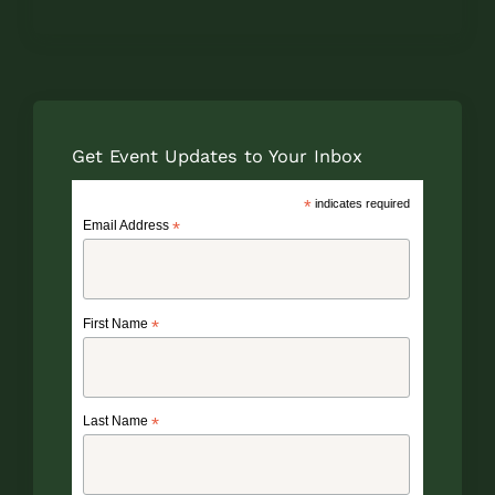
Get Event Updates to Your Inbox
*
indicates required
Email Address
*
First Name
*
Last Name
*