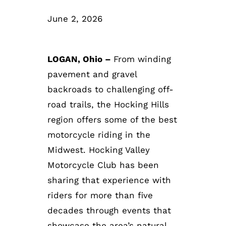
June 2, 2026
LOGAN, Ohio –
From winding
pavement and gravel
backroads to challenging off-
road trails, the Hocking Hills
region offers some of the best
motorcycle riding in the
Midwest. Hocking Valley
Motorcycle Club has been
sharing that experience with
riders for more than five
decades through events that
showcase the area’s natural