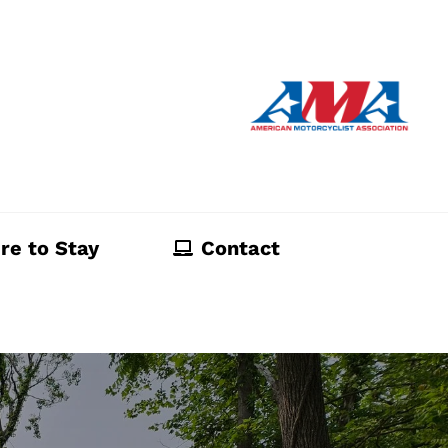
re to Stay
Contact