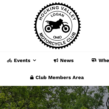
Events
News
Whe
Club Members Area