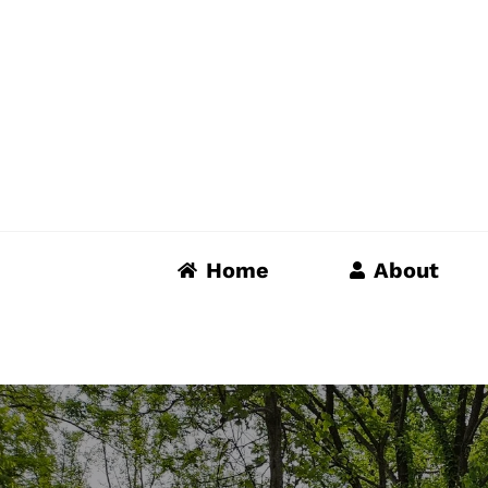
Skip
to
content
Home
About