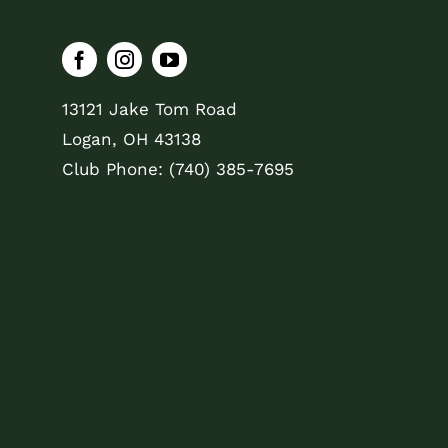
13121 Jake Tom Road
Logan, OH 43138
Club Phone: (740) 385-7695