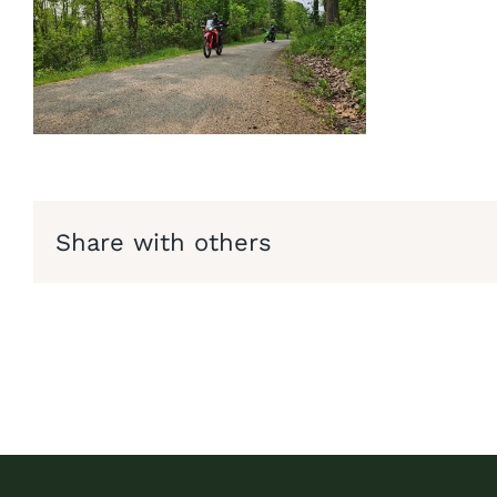
Share with others