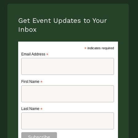
Get Event Updates to Your
Inbox
*
indicates required
Email Address
*
First Name
*
Last Name
*