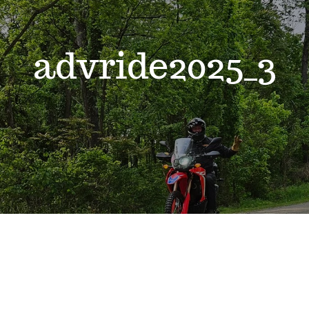
advride2025_3