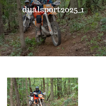
Events
dualsport2025_1
News
Where to Stay
Contact
Club Members Area