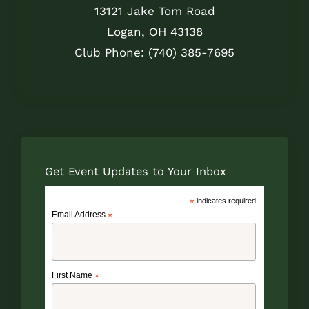
13121 Jake Tom Road
Logan, OH 43138
Club Phone: (740) 385-7695
Get Event Updates to Your Inbox
*
indicates required
Email Address
*
First Name
*