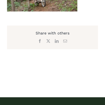
Share with others
Facebook
X
LinkedIn
Email