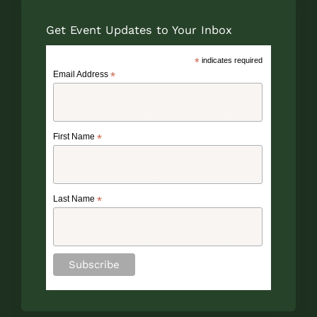
Get Event Updates to Your Inbox
*
indicates required
Email Address
*
First Name
*
Last Name
*