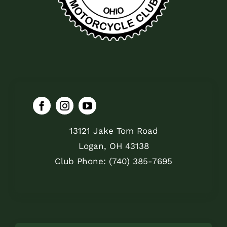
13121 Jake Tom Road
Logan, OH 43138
Club Phone: (740) 385-7695