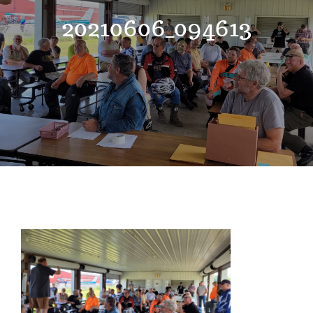
Events
20210606_094613
News
Where to Stay
Contact
Club Members Area