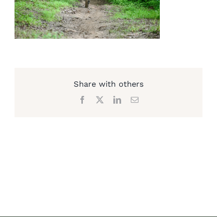
Share with others
Facebook
X
LinkedIn
Email