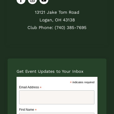
13121 Jake Tom Road
Logan, OH 43138
Club Phone: (740) 385-7695
Get Event Updates to Your Inbox
*
indicates required
Email Address
*
First Name
*