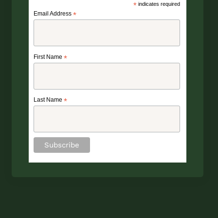
*
indicates required
Email Address
*
First Name
*
Last Name
*