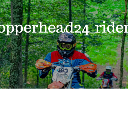
opperhead24_ride