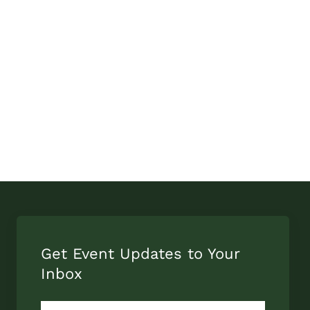
Get Event Updates to Your
Inbox