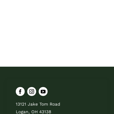
13121 Jake Tom Road
Logan, OH 43138