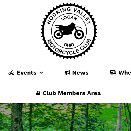
Events
News
Whe
Club Members Area