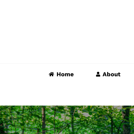
Skip
to
content
Home
About