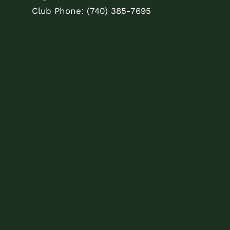
Club Phone: (740) 385-7695