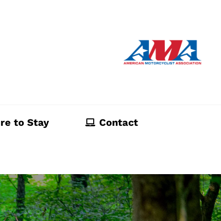
re to Stay
Contact