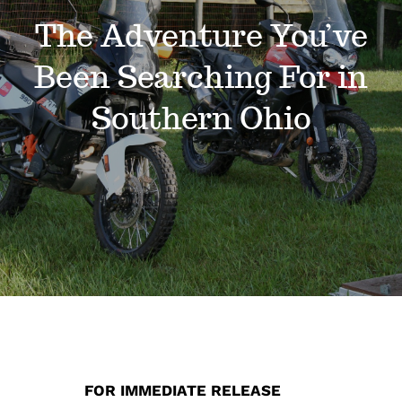
Events
The Adventure You’ve
Been Searching For in
News
Southern Ohio
Where to Stay
Contact
Club Members Area
FOR IMMEDIATE RELEASE