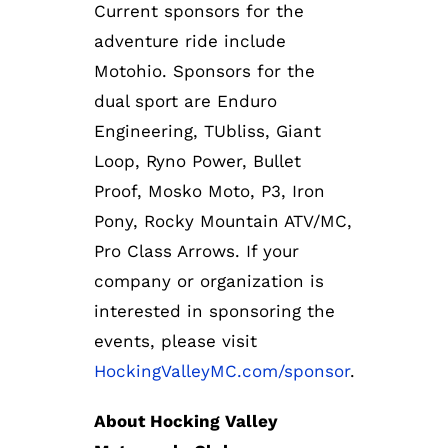
Current sponsors for the
adventure ride include
Motohio. Sponsors for the
dual sport are Enduro
Engineering, TUbliss, Giant
Loop, Ryno Power, Bullet
Proof, Mosko Moto, P3, Iron
Pony, Rocky Mountain ATV/MC,
Pro Class Arrows. If your
company or organization is
interested in sponsoring the
events, please visit
HockingValleyMC.com/sponsor
.
About Hocking Valley