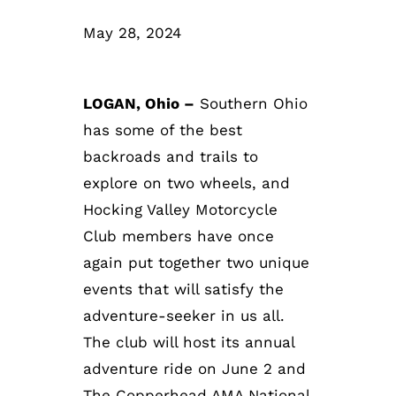
May 28, 2024
LOGAN, Ohio –
Southern Ohio
has some of the best
backroads and trails to
explore on two wheels, and
Hocking Valley Motorcycle
Club members have once
again put together two unique
events that will satisfy the
adventure-seeker in us all.
The club will host its annual
adventure ride on June 2 and
The Copperhead AMA National