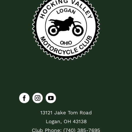
13121 Jake Tom Road
Logan, OH 43138
Club Phone: (740) 385-7695