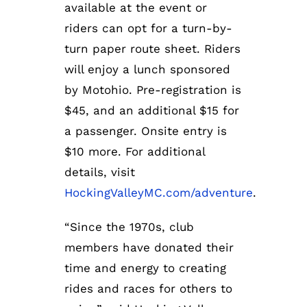
available at the event or
riders can opt for a turn-by-
turn paper route sheet. Riders
will enjoy a lunch sponsored
by Motohio. Pre-registration is
$45, and an additional $15 for
a passenger. Onsite entry is
$10 more. For additional
details, visit
HockingValleyMC.com/adventure
.
“Since the 1970s, club
members have donated their
time and energy to creating
rides and races for others to