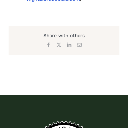
Share with others
Facebook
X
LinkedIn
Email