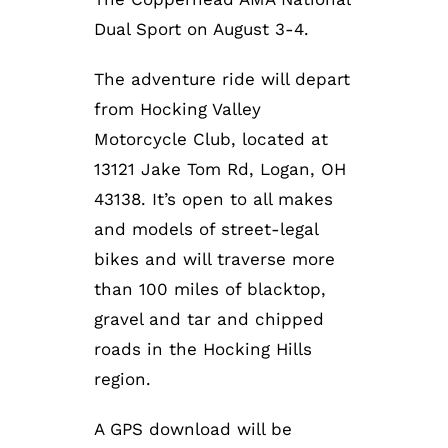
Dual Sport on August 3-4.
The adventure ride will depart
from Hocking Valley
Motorcycle Club, located at
13121 Jake Tom Rd, Logan, OH
43138. It’s open to all makes
and models of street-legal
bikes and will traverse more
than 100 miles of blacktop,
gravel and tar and chipped
roads in the Hocking Hills
region.
A GPS download will be