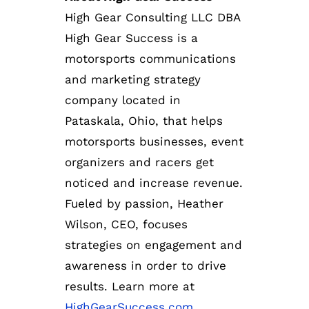
High Gear Consulting LLC DBA
High Gear Success is a
motorsports communications
and marketing strategy
company located in
Pataskala, Ohio, that helps
motorsports businesses, event
organizers and racers get
noticed and increase revenue.
Fueled by passion, Heather
Wilson, CEO, focuses
strategies on engagement and
awareness in order to drive
results. Learn more at
HighGearSuccess.com
.