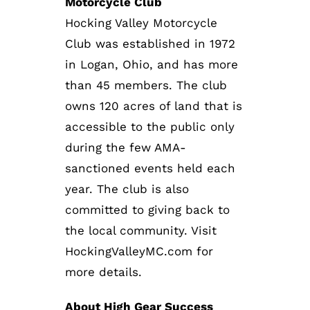
Motorcycle Club
Hocking Valley Motorcycle
Club was established in 1972
in Logan, Ohio, and has more
than 45 members. The club
owns 120 acres of land that is
accessible to the public only
during the few AMA-
sanctioned events held each
year. The club is also
committed to giving back to
the local community. Visit
HockingValleyMC.com for
more details.
About High Gear Success