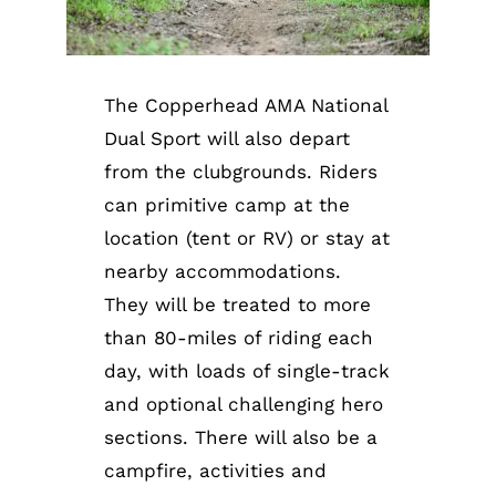
The Copperhead AMA National
Dual Sport will also depart
from the clubgrounds. Riders
can primitive camp at the
location (tent or RV) or stay at
nearby accommodations.
They will be treated to more
than 80-miles of riding each
day, with loads of single-track
and optional challenging hero
sections. There will also be a
campfire, activities and