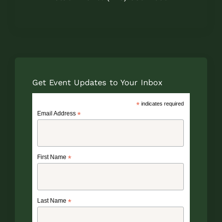
Get Event Updates to Your Inbox
*
indicates required
Email Address
*
First Name
*
Last Name
*