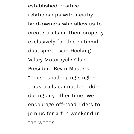
established positive
relationships with nearby
land-owners who allow us to
create trails on their property
exclusively for this national
dual sport,” said Hocking
Valley Motorcycle Club
President Kevin Masters.
“These challenging single-
track trails cannot be ridden
during any other time. We
encourage off-road riders to
join us for a fun weekend in
the woods.”