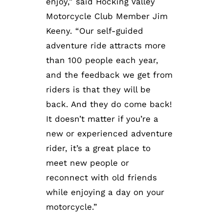
enjoy,” said Hocking Valley
Motorcycle Club Member Jim
Keeny. “Our self-guided
adventure ride attracts more
than 100 people each year,
and the feedback we get from
riders is that they will be
back. And they do come back!
It doesn’t matter if you’re a
new or experienced adventure
rider, it’s a great place to
meet new people or
reconnect with old friends
while enjoying a day on your
motorcycle.”