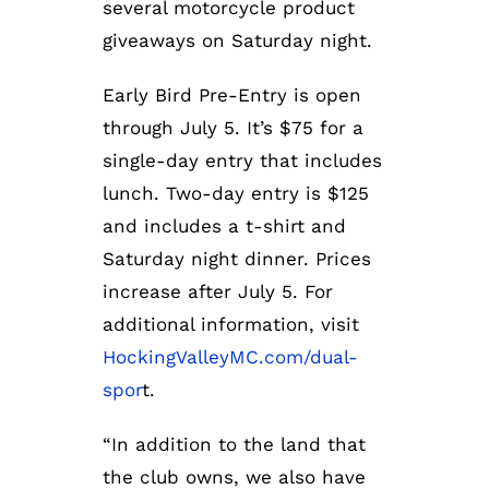
several motorcycle product
giveaways on Saturday night.
Early Bird Pre-Entry is open
through July 5. It’s $75 for a
single-day entry that includes
lunch. Two-day entry is $125
and includes a t-shirt and
Saturday night dinner. Prices
increase after July 5. For
additional information, visit
HockingValleyMC.com/dual-
spor
t.
“In addition to the land that
the club owns, we also have